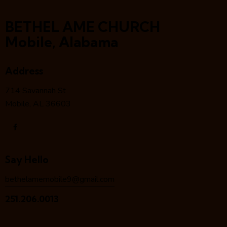
BETHEL AME CHURCH
Mobile, Alabama
Address
714 Savannah St
Mobile, AL 36603
Say Hello
bethelamemobile9@gmail.com
251.206.0013