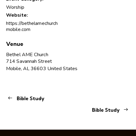
Worship
Website:
https://bethelamechurch
mobile.com
Venue
Bethel AME Church
714 Savannah Street
Mobile
,
AL
36603
United States
Bible Study
Bible Study