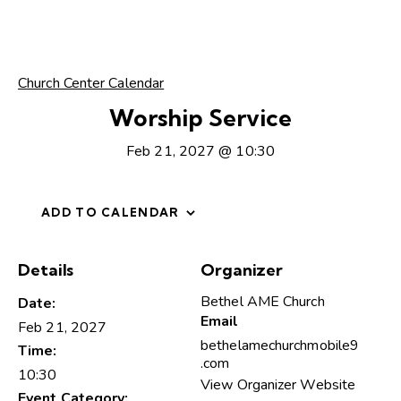
Church Center Calendar
Worship Service
Feb 21, 2027 @ 10:30
ADD TO CALENDAR
Details
Organizer
Bethel AME Church
Date:
Email
Feb 21, 2027
bethelamechurchmobile9
Time:
.com
10:30
View Organizer Website
Event Category: