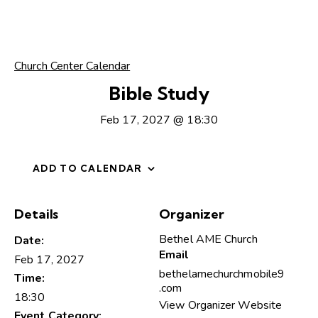
Church Center Calendar
Bible Study
Feb 17, 2027 @ 18:30
ADD TO CALENDAR
Details
Organizer
Bethel AME Church
Date:
Email
Feb 17, 2027
bethelamechurchmobile9
Time:
.com
18:30
View Organizer Website
Event Category: