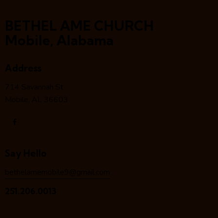
BETHEL AME CHURCH
Mobile, Alabama
Address
714 Savannah St
Mobile, AL 36603
Say Hello
bethelamemobile9@gmail.com
251.206.0013