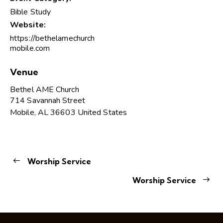
Bible Study
Website:
https://bethelamechurch
mobile.com
Venue
Bethel AME Church
714 Savannah Street
Mobile
,
AL
36603
United States
Worship Service
Worship Service