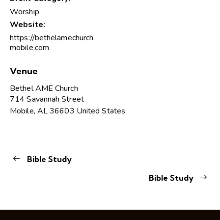
Worship
Website:
https://bethelamechurch
mobile.com
Venue
Bethel AME Church
714 Savannah Street
Mobile
,
AL
36603
United States
Bible Study
Bible Study