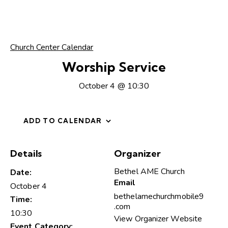
Church Center Calendar
Worship Service
October 4 @ 10:30
ADD TO CALENDAR
Details
Organizer
Bethel AME Church
Date:
Email
October 4
bethelamechurchmobile9
Time:
.com
10:30
View Organizer Website
Event Category: