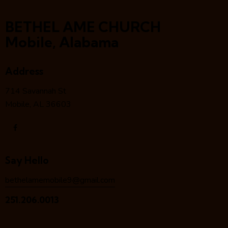
BETHEL AME CHURCH
Mobile, Alabama
Address
714 Savannah St
Mobile, AL 36603
Say Hello
bethelamemobile9@gmail.com
251.206.0013