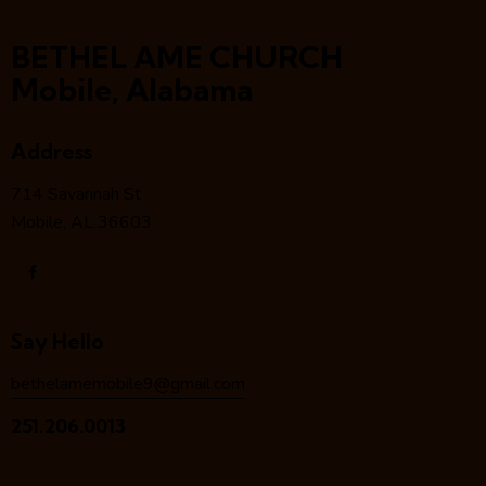
BETHEL AME CHURCH
Mobile, Alabama
Address
714 Savannah St
Mobile, AL 36603
Say Hello
bethelamemobile9@gmail.com
251.206.0013