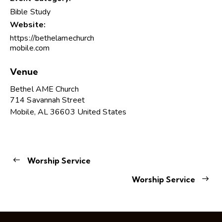
Bible Study
Website:
https://bethelamechurch
mobile.com
Venue
Bethel AME Church
714 Savannah Street
Mobile
,
AL
36603
United States
Worship Service
Worship Service