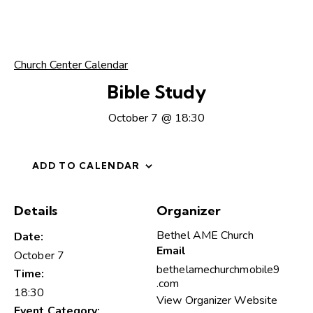
Church Center Calendar
Bible Study
October 7 @ 18:30
ADD TO CALENDAR
Details
Organizer
Bethel AME Church
Date:
Email
October 7
bethelamechurchmobile9
Time:
.com
18:30
View Organizer Website
Event Category: