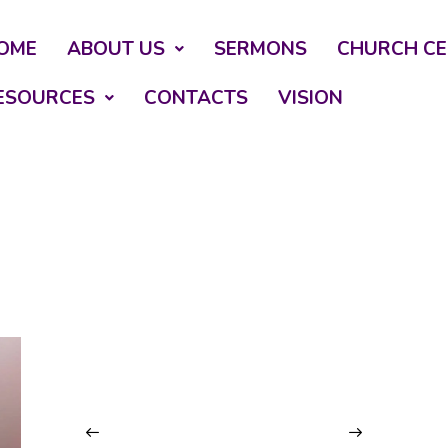
OME
ABOUT US
SERMONS
CHURCH CE
ESOURCES
CONTACTS
VISION