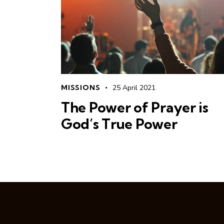
MISSIONS
25 April 2021
The Power of Prayer is
God’s True Power