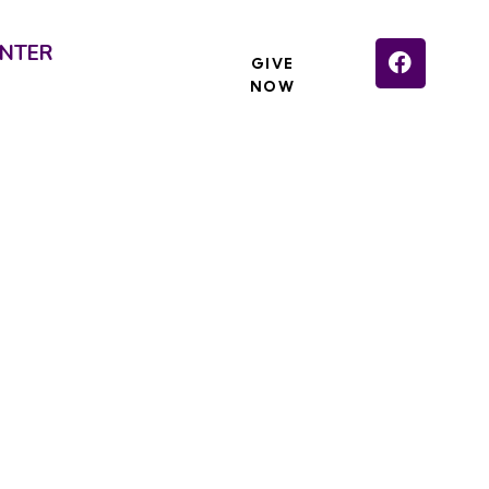
NTER
GIVE
NOW