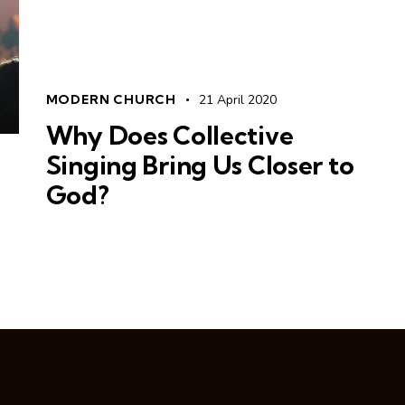
MODERN CHURCH
21 April 2020
Why Does Collective
Singing Bring Us Closer to
God?