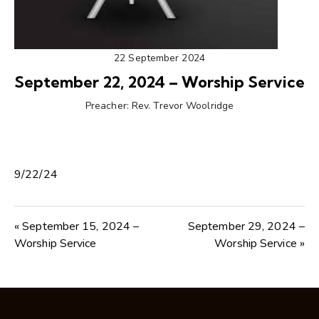
22 September 2024
September 22, 2024 – Worship Service
Preacher:
Rev. Trevor Woolridge
9/22/24
« September 15, 2024 –
September 29, 2024 –
Worship Service
Worship Service »