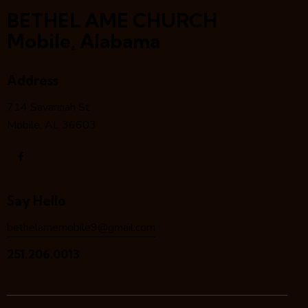
BETHEL AME CHURCH
Mobile, Alabama
Address
714 Savannah St
Mobile, AL 36603
Say Hello
bethelamemobile9@gmail.com
251.206.0013