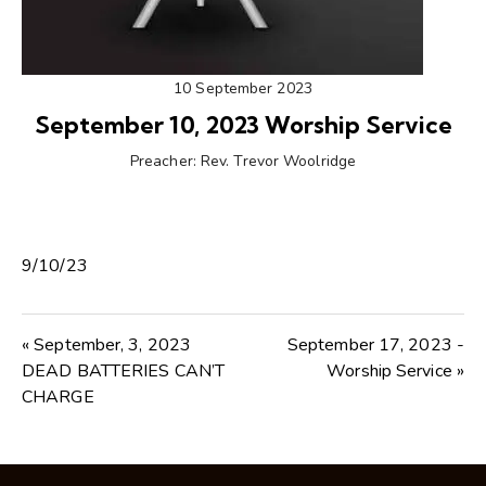
10 September 2023
September 10, 2023 Worship Service
Preacher:
Rev. Trevor Woolridge
9/10/23
« September, 3, 2023
September 17, 2023 -
DEAD BATTERIES CAN’T
Worship Service »
CHARGE