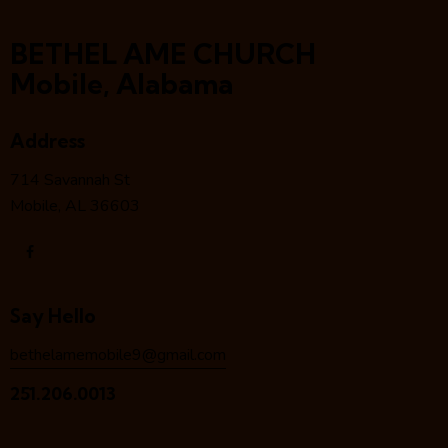
BETHEL AME CHURCH
Mobile, Alabama
Address
714 Savannah St
Mobile, AL 36603
Say Hello
bethelamemobile9@gmail.com
251.206.0013