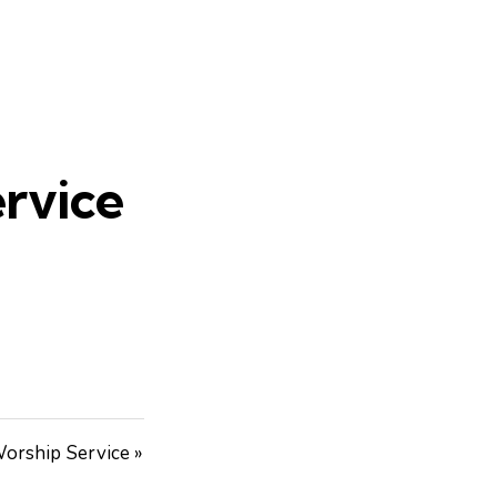
rvice
orship Service »