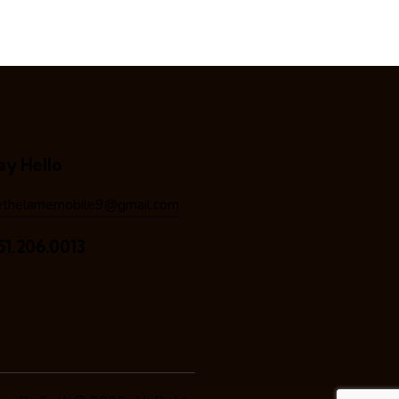
ay Hello
ethelamemobile9@gmail.com
51.206.0013