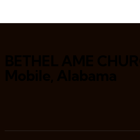
BETHEL AME CHU
Mobile, Alabama