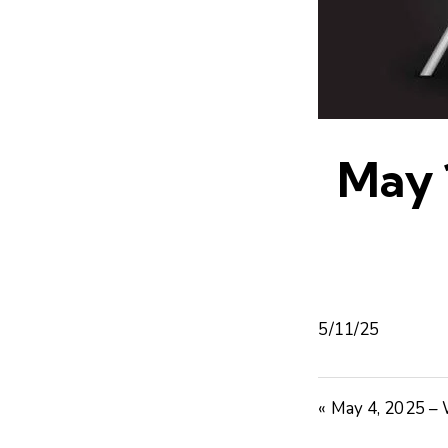
May 
5/11/25
« May 4, 2025 –