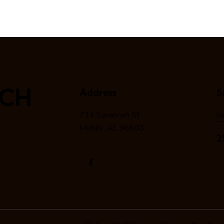
RCH
Address
S
714 Savannah St
b
Mobile, AL 36603
2