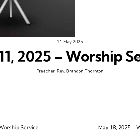
11 May 2025
11, 2025 – Worship Se
Preacher:
Rev. Brandon Thornton
 Worship Service
May 18, 2025 – W