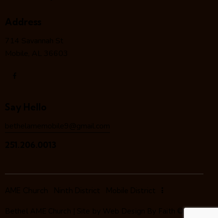
Address
714 Savannah St
Mobile, AL 36603
Say Hello
bethelamemobile9@gmail.com
251.206.0013
AME Church
Ninth District
Mobile District
Bethel AME Church | Site by
Web Design By Faith
©