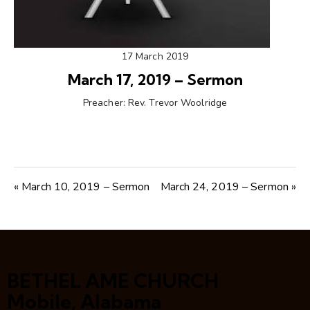
17 March 2019
March 17, 2019 – Sermon
Preacher:
Rev. Trevor Woolridge
« March 10, 2019 – Sermon
March 24, 2019 – Sermon »
BETHEL AME CHURCH
Mobile, Alabama