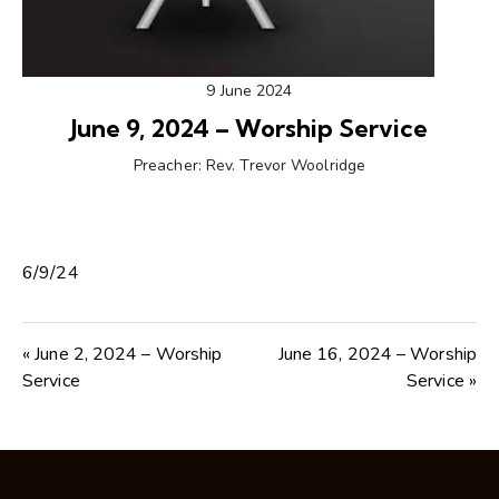
9 June 2024
June 9, 2024 – Worship Service
Preacher:
Rev. Trevor Woolridge
6/9/24
« June 2, 2024 – Worship
June 16, 2024 – Worship
Service
Service »