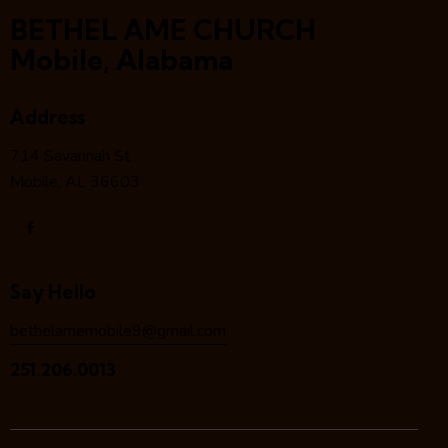
BETHEL AME CHURCH
Mobile, Alabama
Address
714 Savannah St
Mobile, AL 36603
Say Hello
bethelamemobile9@gmail.com
251.206.0013