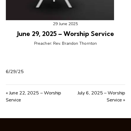
29 June 2025
June 29, 2025 – Worship Service
Preacher:
Rev. Brandon Thornton
6/29/25
« June 22, 2025 – Worship
July 6, 2025 – Worship
Service
Service »