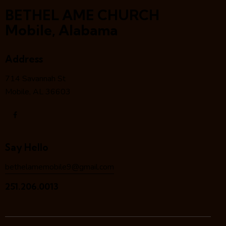
BETHEL AME CHURCH
Mobile, Alabama
Address
714 Savannah St
Mobile, AL 36603
Say Hello
bethelamemobile9@gmail.com
251.206.0013