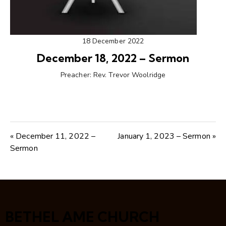
18 December 2022
December 18, 2022 – Sermon
Preacher:
Rev. Trevor Woolridge
« December 11, 2022 –
January 1, 2023 – Sermon »
Sermon
BETHEL AME CHURCH