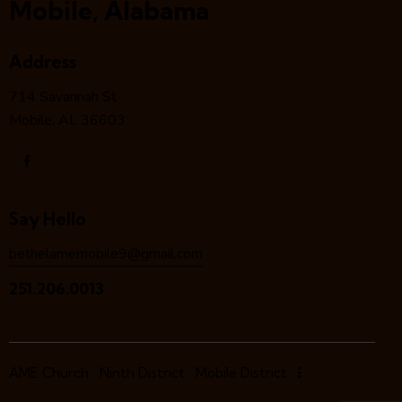
Mobile, Alabama
Address
714 Savannah St
Mobile, AL 36603
Say Hello
bethelamemobile9@gmail.com
251.206.0013
AME Church
Ninth District
Mobile District