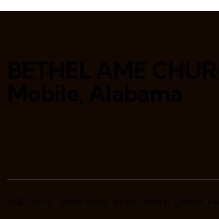
BETHEL AME CHU
Mobile, Alabama
AME Church
Ninth District
Mobile District
Christian R