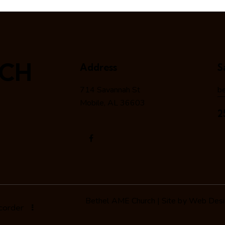
RCH
Address
S
714 Savannah St
b
Mobile, AL 36603
2
Bethel AME Church | Site by
Web Desig
ecorder