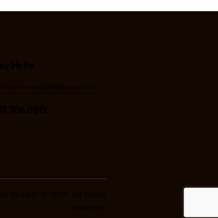
ay Hello
ethelamemobile9@gmail.com
51.206.0013
n By Faith
© 2026. All Rights
Reserved.