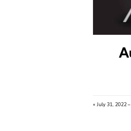
A
« July 31, 2022 