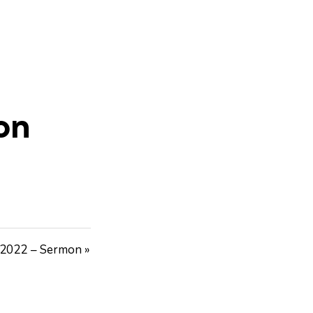
on
 2022 – Sermon »