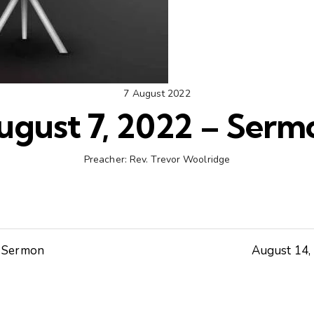
7 August 2022
ugust 7, 2022 – Serm
Preacher:
Rev. Trevor Woolridge
– Sermon
August 14,