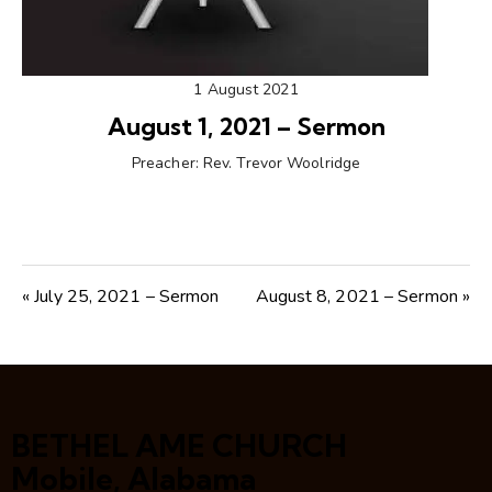
1 August 2021
August 1, 2021 – Sermon
Preacher:
Rev. Trevor Woolridge
« July 25, 2021 – Sermon
August 8, 2021 – Sermon »
BETHEL AME CHURCH
Mobile, Alabama