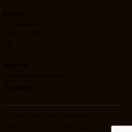
Address
714 Savannah St
Mobile, AL 36603
Say Hello
bethelamemobile9@gmail.com
251.206.0013
AME Church
Ninth District
Mobile District
Bethel AME Church | Site by
Web Design By Faith
©