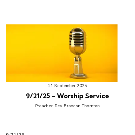
21 September 2025
9/21/25 – Worship Service
Preacher:
Rev. Brandon Thornton