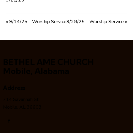
9/21/25
« 9/14/25 – Worship Service
9/28/25 – Worship Service »
BETHEL AME CHURCH
Mobile, Alabama
Address
714 Savannah St
Mobile, AL 36603