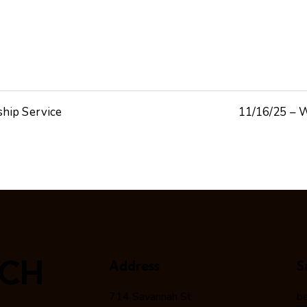
ship Service
11/16/25 – W
RCH
Address
S
714 Savannah St
b