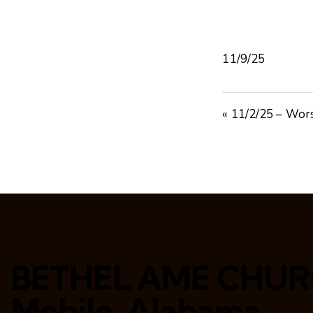
11/9/25
« 11/2/25 – Wor
BETHEL AME CHU
Mobile, Alabama