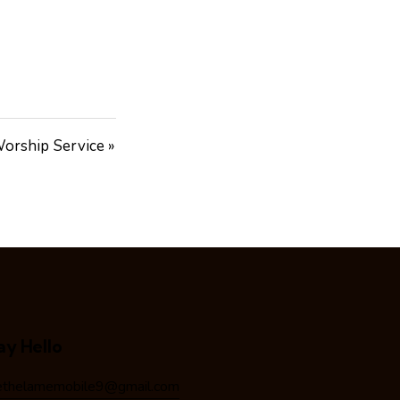
orship Service »
ay Hello
ethelamemobile9@gmail.com