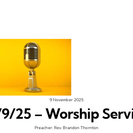
9 November 2025
/9/25 – Worship Serv
Preacher:
Rev. Brandon Thornton