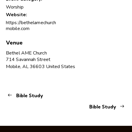
Worship
Website:
https://bethelamechurch
mobile.com
Venue
Bethel AME Church
714 Savannah Street
Mobile
,
AL
36603
United States
Bible Study
Bible Study