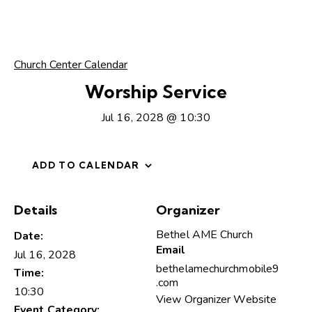
Church Center Calendar
Worship Service
Jul 16, 2028 @ 10:30
ADD TO CALENDAR
Details
Organizer
Bethel AME Church
Date:
Email
Jul 16, 2028
bethelamechurchmobile9
Time:
.com
10:30
View Organizer Website
Event Category: