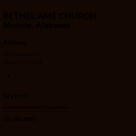
BETHEL AME CHURCH
Mobile, Alabama
Address
714 Savannah St
Mobile, AL 36603
Say Hello
bethelamemobile9@gmail.com
251.206.0013