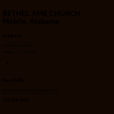
BETHEL AME CHURCH
Mobile, Alabama
Address
714 Savannah St
Mobile, AL 36603
Say Hello
bethelamemobile9@gmail.com
251.206.0013