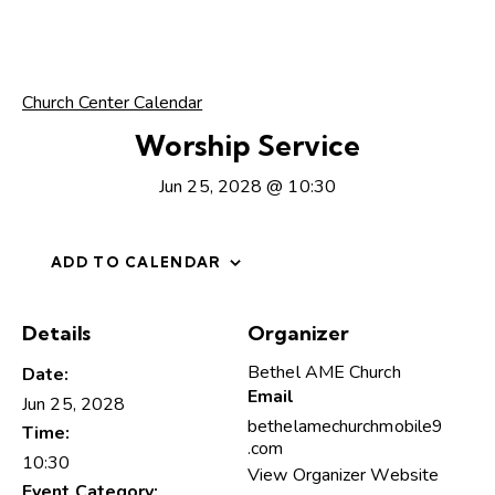
Church Center Calendar
Worship Service
Jun 25, 2028 @ 10:30
ADD TO CALENDAR
Details
Organizer
Bethel AME Church
Date:
Email
Jun 25, 2028
bethelamechurchmobile9
Time:
.com
10:30
View Organizer Website
Event Category: