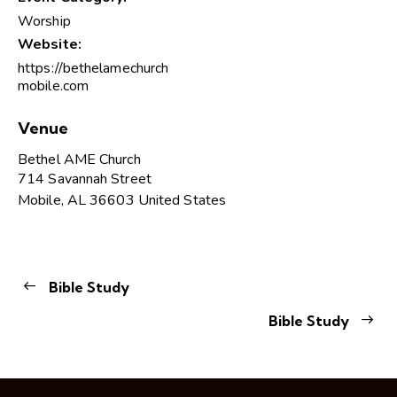
Worship
Website:
https://bethelamechurch
mobile.com
Venue
Bethel AME Church
714 Savannah Street
Mobile
,
AL
36603
United States
Bible Study
Bible Study