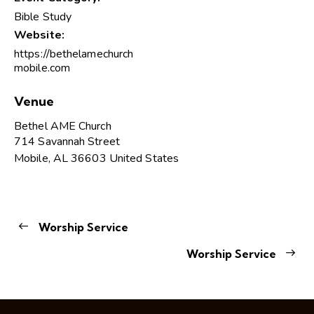
Bible Study
Website:
https://bethelamechurch
mobile.com
Venue
Bethel AME Church
714 Savannah Street
Mobile
,
AL
36603
United States
Worship Service
Worship Service