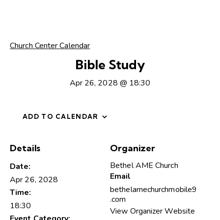
Church Center Calendar
Bible Study
Apr 26, 2028 @ 18:30
ADD TO CALENDAR
Details
Organizer
Bethel AME Church
Date:
Email
Apr 26, 2028
bethelamechurchmobile9
Time:
.com
18:30
View Organizer Website
Event Category: