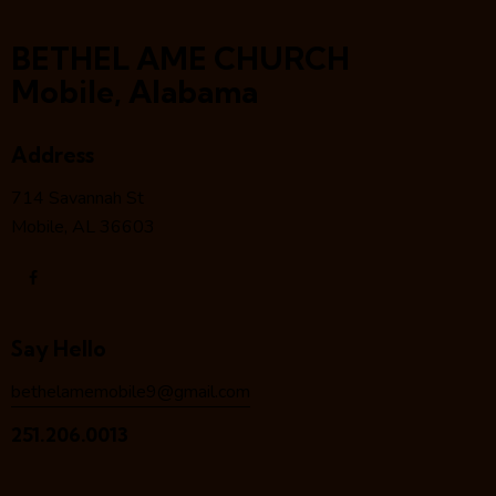
BETHEL AME CHURCH
Mobile, Alabama
Address
714 Savannah St
Mobile, AL 36603
Say Hello
bethelamemobile9@gmail.com
251.206.0013