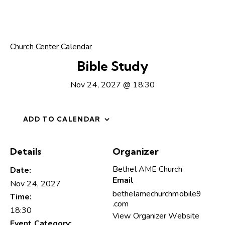
Church Center Calendar
Bible Study
Nov 24, 2027 @ 18:30
ADD TO CALENDAR
Details
Organizer
Bethel AME Church
Date:
Email
Nov 24, 2027
bethelamechurchmobile9
Time:
.com
18:30
View Organizer Website
Event Category: