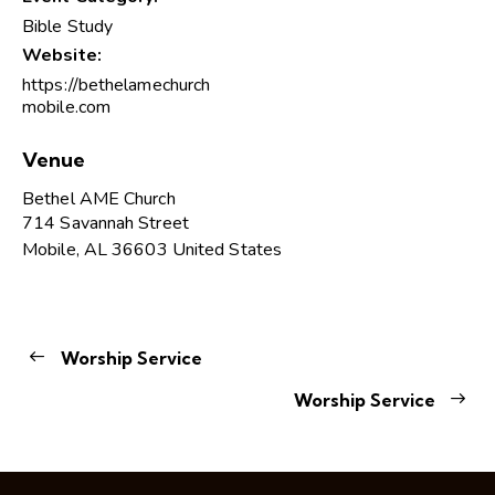
Bible Study
Website:
https://bethelamechurch
mobile.com
Venue
Bethel AME Church
714 Savannah Street
Mobile
,
AL
36603
United States
Worship Service
Worship Service