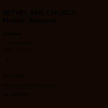
BETHEL AME CHURCH
Mobile, Alabama
Address
714 Savannah St
Mobile, AL 36603
Say Hello
bethelamemobile9@gmail.com
251.206.0013