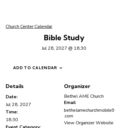
Church Center Calendar
Bible Study
Jul 28, 2027 @ 18:30
ADD TO CALENDAR
Details
Organizer
Bethel AME Church
Date:
Email
Jul 28, 2027
bethelamechurchmobile9
Time:
.com
18:30
View Organizer Website
Event Category: