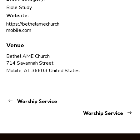
Bible Study
Website:
https://bethelamechurch
mobile.com
Venue
Bethel AME Church
714 Savannah Street
Mobile
,
AL
36603
United States
Worship Service
Worship Service