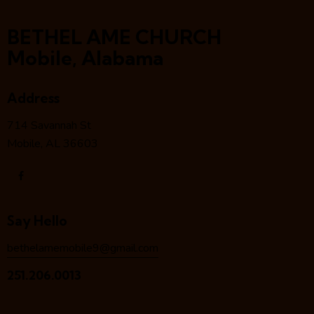
BETHEL AME CHURCH
Mobile, Alabama
Address
714 Savannah St
Mobile, AL 36603
Say Hello
bethelamemobile9@gmail.com
251.206.0013