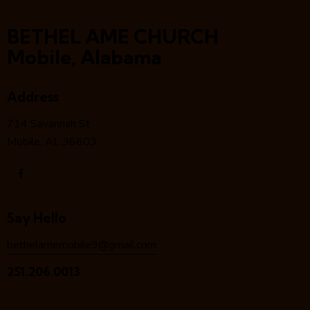
BETHEL AME CHURCH
Mobile, Alabama
Address
714 Savannah St
Mobile, AL 36603
Say Hello
bethelamemobile9@gmail.com
251.206.0013