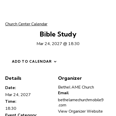
Church Center Calendar
Bible Study
Mar 24, 2027 @ 18:30
ADD TO CALENDAR
Details
Organizer
Bethel AME Church
Date:
Email
Mar 24, 2027
bethelamechurchmobile9
Time:
.com
18:30
View Organizer Website
Event Category: