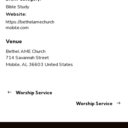
Bible Study
Website:
https://bethelamechurch
mobile.com
Venue
Bethel AME Church
714 Savannah Street
Mobile
,
AL
36603
United States
Worship Service
Worship Service