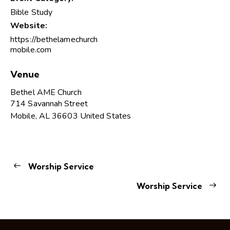
Bible Study
Website:
https://bethelamechurch
mobile.com
Venue
Bethel AME Church
714 Savannah Street
Mobile
,
AL
36603
United States
Worship Service
Worship Service