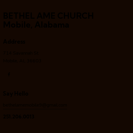
BETHEL AME CHURCH
Mobile, Alabama
Address
714 Savannah St
Mobile, AL 36603
Say Hello
bethelamemobile9@gmail.com
251.206.0013