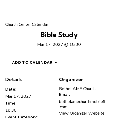
Church Center Calendar
Bible Study
Mar 17, 2027 @ 18:30
ADD TO CALENDAR
Details
Organizer
Bethel AME Church
Date:
Email
Mar 17, 2027
bethelamechurchmobile9
Time:
.com
18:30
View Organizer Website
Event Category: