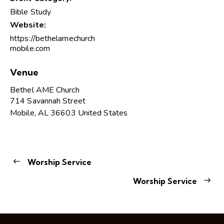
Bible Study
Website:
https://bethelamechurch
mobile.com
Venue
Bethel AME Church
714 Savannah Street
Mobile
,
AL
36603
United States
Worship Service
Worship Service