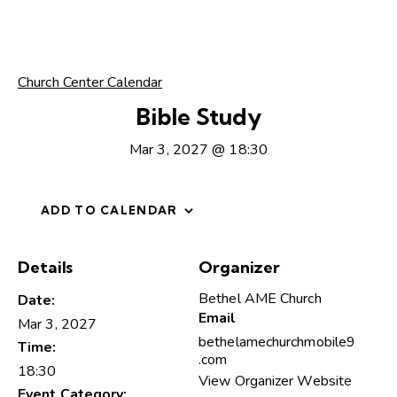
Church Center Calendar
Bible Study
Mar 3, 2027 @ 18:30
ADD TO CALENDAR
Details
Organizer
Bethel AME Church
Date:
Email
Mar 3, 2027
bethelamechurchmobile9
Time:
.com
18:30
View Organizer Website
Event Category: