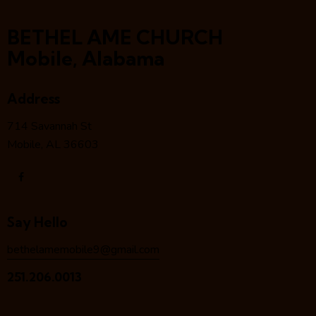
BETHEL AME CHURCH
Mobile, Alabama
Address
714 Savannah St
Mobile, AL 36603
Say Hello
bethelamemobile9@gmail.com
251.206.0013