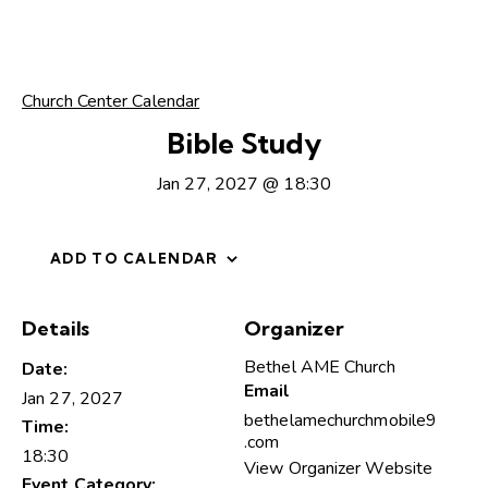
Church Center Calendar
Bible Study
Jan 27, 2027 @ 18:30
ADD TO CALENDAR
Details
Organizer
Bethel AME Church
Date:
Email
Jan 27, 2027
bethelamechurchmobile9
Time:
.com
18:30
View Organizer Website
Event Category: