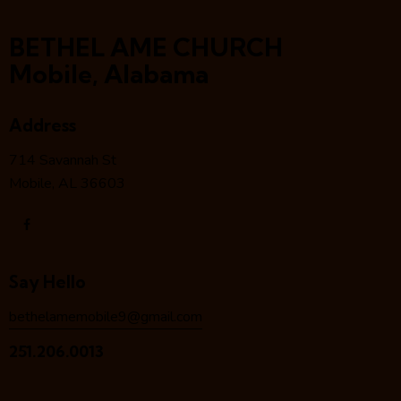
BETHEL AME CHURCH
Mobile, Alabama
Address
714 Savannah St
Mobile, AL 36603
Say Hello
bethelamemobile9@gmail.com
251.206.0013