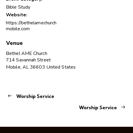
Bible Study
Website:
https://bethelamechurch
mobile.com
Venue
Bethel AME Church
714 Savannah Street
Mobile
,
AL
36603
United States
Worship Service
Worship Service