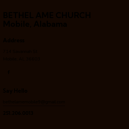
BETHEL AME CHURCH
Mobile, Alabama
Address
714 Savannah St
Mobile, AL 36603
Say Hello
bethelamemobile9@gmail.com
251.206.0013