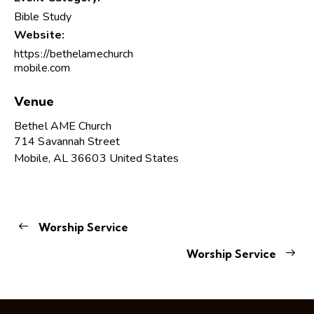
Bible Study
Website:
https://bethelamechurch
mobile.com
Venue
Bethel AME Church
714 Savannah Street
Mobile
,
AL
36603
United States
Worship Service
Worship Service