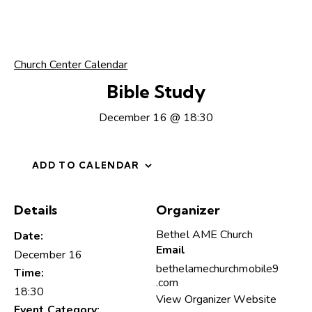
Church Center Calendar
Bible Study
December 16 @ 18:30
ADD TO CALENDAR
Details
Organizer
Bethel AME Church
Date:
Email
December 16
bethelamechurchmobile9
Time:
.com
18:30
View Organizer Website
Event Category: