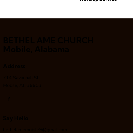
BETHEL AME CHURCH
Mobile, Alabama
Address
714 Savannah St
Mobile, AL 36603
Say Hello
bethelamemobile9@gmail.com