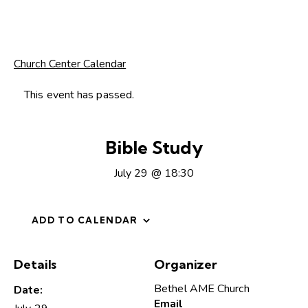
Church Center Calendar
This event has passed.
Bible Study
July 29 @ 18:30
ADD TO CALENDAR
Details
Organizer
Bethel AME Church
Date:
Email