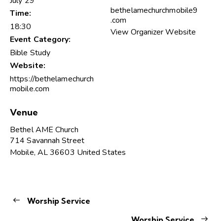
July 29
bethelamechurchmobile9
Time:
.com
18:30
View Organizer Website
Event Category:
Bible Study
Website:
https://bethelamechurch
mobile.com
Venue
Bethel AME Church
714 Savannah Street
Mobile
,
AL
36603
United States
Worship Service
Worship Service