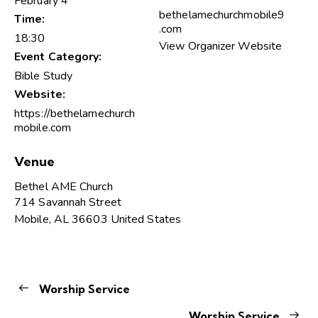
February 4
bethelamechurchmobile9
Time:
.com
18:30
View Organizer Website
Event Category:
Bible Study
Website:
https://bethelamechurch
mobile.com
Venue
Bethel AME Church
714 Savannah Street
Mobile
,
AL
36603
United States
Worship Service
Worship Service