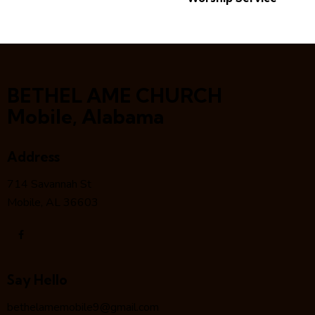
BETHEL AME CHURCH
Mobile, Alabama
Address
714 Savannah St
Mobile, AL 36603
Say Hello
bethelamemobile9@gmail.com