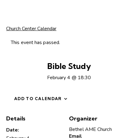
Church Center Calendar
This event has passed.
Bible Study
February 4 @ 18:30
ADD TO CALENDAR
Details
Organizer
Bethel AME Church
Date:
Email