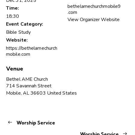
Dec 31, 2025
bethelamechurchmobile9
Time:
.com
18:30
View Organizer Website
Event Category:
Bible Study
Website:
https://bethelamechurch
mobile.com
Venue
Bethel AME Church
714 Savannah Street
Mobile
,
AL
36603
United States
Worship Service
Worship Service