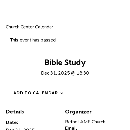
Church Center Calendar
This event has passed.
Bible Study
Dec 31, 2025 @ 18:30
ADD TO CALENDAR
Details
Organizer
Bethel AME Church
Date:
Email