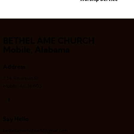
BETHEL AME CHURCH
Mobile, Alabama
Address
714 Savannah St
Mobile, AL 36603
Say Hello
bethelamemobile9@gmail.com