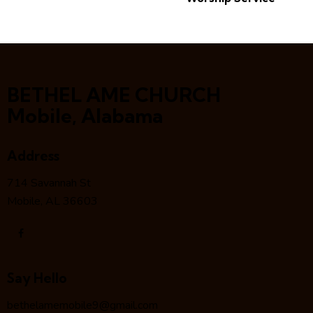
BETHEL AME CHURCH
Mobile, Alabama
Address
714 Savannah St
Mobile, AL 36603
Say Hello
bethelamemobile9@gmail.com