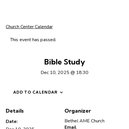
Church Center Calendar
This event has passed.
Bible Study
Dec 10, 2025 @ 18:30
ADD TO CALENDAR
Details
Organizer
Bethel AME Church
Date:
Email