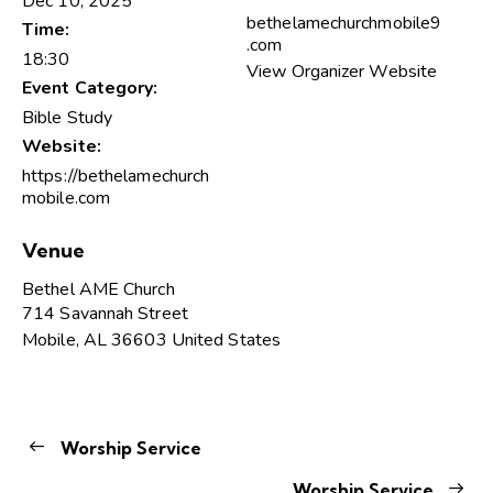
Dec 10, 2025
bethelamechurchmobile9
Time:
.com
18:30
View Organizer Website
Event Category:
Bible Study
Website:
https://bethelamechurch
mobile.com
Venue
Bethel AME Church
714 Savannah Street
Mobile
,
AL
36603
United States
Worship Service
Worship Service