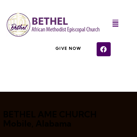
GIVE NOW
BETHEL AME CHURCH
Mobile, Alabama