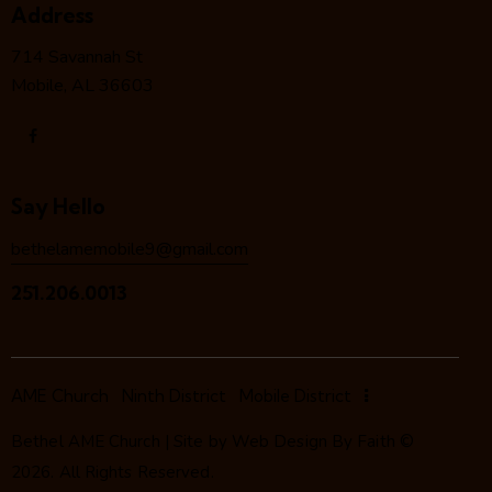
Address
714 Savannah St
Mobile, AL 36603
Say Hello
bethelamemobile9@gmail.com
251.206.0013
AME Church
Ninth District
Mobile District
Bethel AME Church | Site by
Web Design By Faith
©
2026. All Rights Reserved.